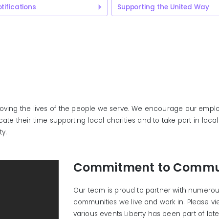
tifications
Supporting the United Way
roving the lives of the people we serve. We encourage our emplo
te their time supporting local charities and to take part in loc
ty.
Commitment to Commu
Our team is proud to partner with numerous
communities we live and work in. Please v
various events Liberty has been part of late