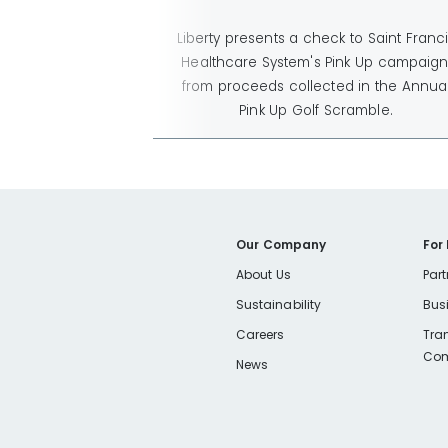
Liberty presents a check to Saint Franc
Healthcare System's Pink Up campaign
from proceeds collected in the Annua
Pink Up Golf Scramble.
Our Company
For
About Us
Part
Sustainability
Bus
Careers
Tra
Com
News