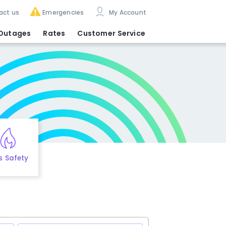
act us
Emergencies
My Account
Outages
Rates
Customer Service
s Safety