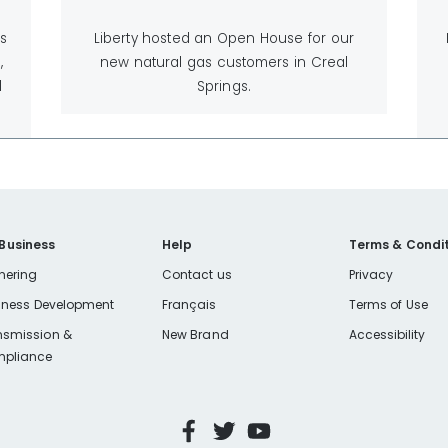
is
Liberty hosted an Open House for our
,
new natural gas customers in Creal
l
Springs.
 Business
Help
Terms & Condit
nering
Contact us
Privacy
iness Development
Français
Terms of Use
nsmission &
New Brand
Accessibility
pliance