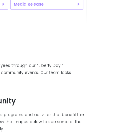
Media Release
yees through our “Liberty Day “
al community events. Our team looks
nity
 programs and activities that benefit the
iew the images below to see some of the
ly.