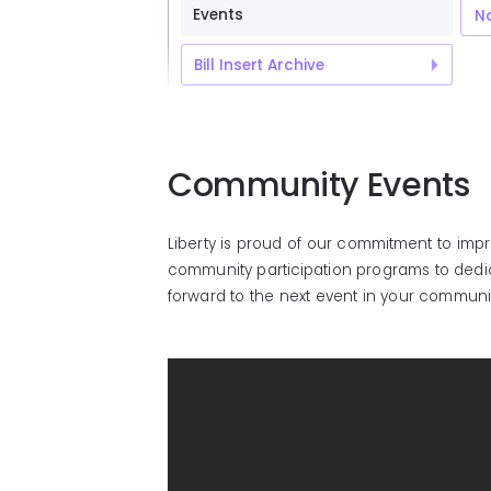
Events
No
Bill Insert Archive
Community Events
Liberty is proud of our commitment to imp
community participation programs to dedica
forward to the next event in your communi