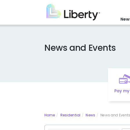
Skip
to
main
News
content
News and Events
Pay my 
Home
Residential
News
News and Events 