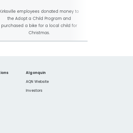
Kirksville employees donated money to
the Adopt a Child Program and
purchased a bike for a local child for
Christmas.
ions
Algonquin
AQN Website
Investors