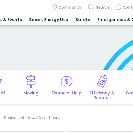
Community
Search
Cont
 & Events
Smart Energy Use
Safety
Emergencies
& 
bill
Moving
Financial Help
Efficiency &
Ga
Rebates
- Residential - Iowa Gas - Liberty