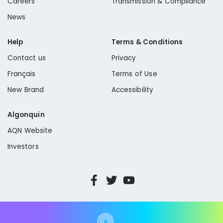
Careers
Transmission & Compliance
News
Help
Terms & Conditions
Contact us
Privacy
Français
Terms of Use
New Brand
Accessibility
Algonquin
AQN Website
Investors