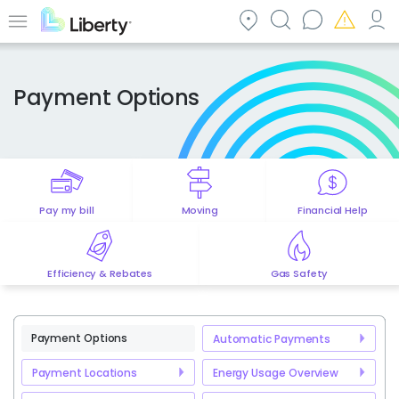
Skip
to
Menu
main
content
Payment Options
Pay my bill
Moving
Financial Help
Efficiency & Rebates
Gas Safety
Payment Options
Automatic Payments
Payment Locations
Energy Usage Overview