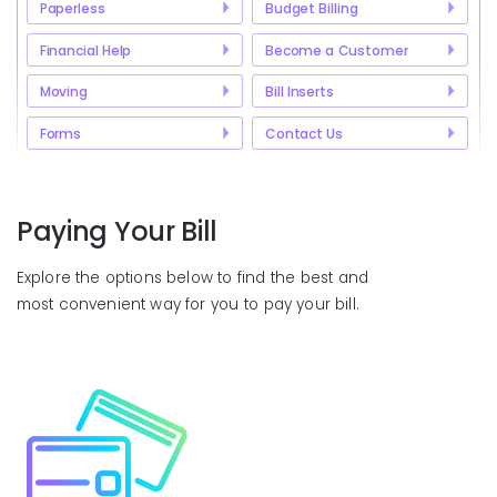
Paperless
Budget Billing
Financial Help
Become a Customer
Moving
Bill Inserts
Forms
Contact Us
Paying Your Bill
Explore the options below to find the best and
most convenient way for you to pay your bill.