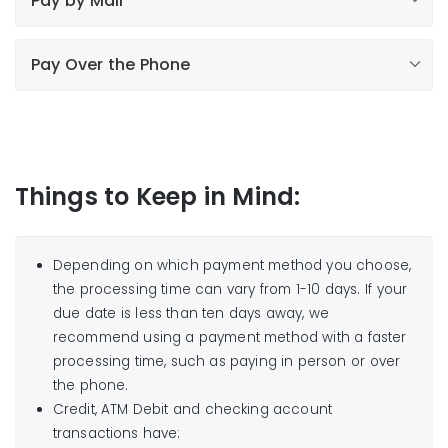
Pay by Mail
clicking here
.
ATM Debit Card, Discover Card, Visa,
Mastercard and now American Express are
including all Walmart
Mail your payment to us
accepted.
Pay Over the Phone
stores
Attention customers paying with
Use your bank’s online bill payment service
UnitedHealthcare Dual Health Plan:
Most banks and credit unions offer bill payment
Liberty Utilities – Iowa
services to their customers. "Liberty Utilities" can be
PO Box 75657
set up as a Payee in the system. Contact your
Things to Keep in Mind:
Chicago IL 60675-5657
financial institution for more information.
1-855-872-
NOTE:
3242
option 2
No cash, staples or paper clips please.
Depending on which payment method you choose,
the processing time can vary from 1-10 days. If your
due date is less than ten days away, we
recommend using a payment method with a faster
Find a Payment Location
processing time, such as paying in person or over
the phone.
*Important:
Credit, ATM Debit and checking account
do not charge a convenience fee
transactions have: