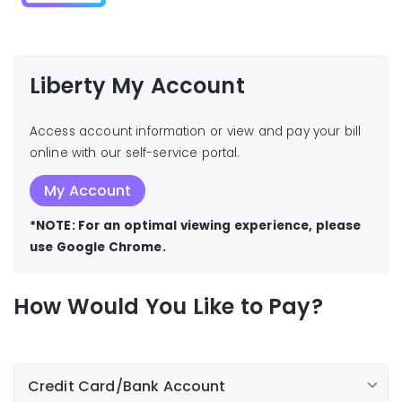
Liberty My Account
Access account information or view and pay your bill
online with our self-service portal.
My Account
*NOTE: For an optimal viewing experience, please
use Google Chrome.
How Would You Like to Pay?
Credit Card/Bank Account