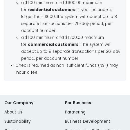
Liberty Utilities
a $1.00 minimum and $600.00 maximum
for
residential customers
. If your balance is
larger than $600, the system will accept up to 8
Liberty Walk-in Center
separate transactions per 26-day period, per
account number.
a $1.00 minimum and $1,200.00 maximum
for
commercial customers.
The system will
accept up to 8 separate transactions per 26-day
period, per account number.
Checks returned as non-sufficient funds (NSF) may
incur a fee.
Our Company
For Business
About Us
Partnering
Sustainability
Business Development