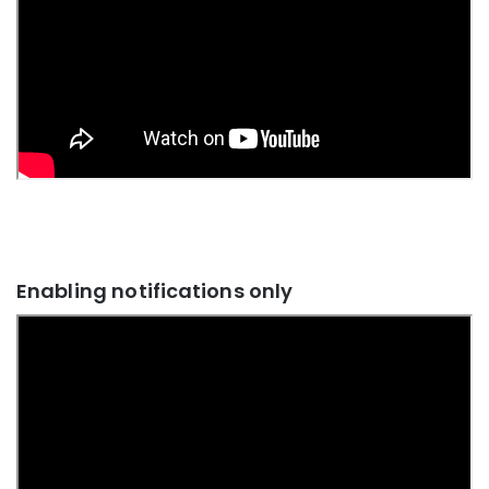
Enabling notifications only