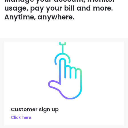
usage, pay your bill and more.
Anytime, anywhere.
Customer sign up
Click here