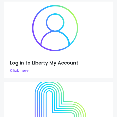
Log in to Liberty My Account
Click here