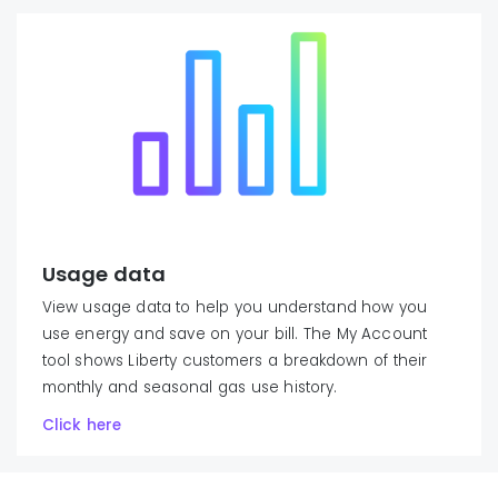
Usage data
View usage data to help you understand how you
use energy and save on your bill. The My Account
tool shows Liberty customers a breakdown of their
monthly and seasonal gas use history.
Click here