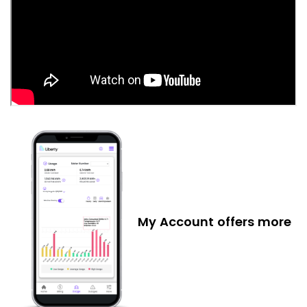
My Account offers more