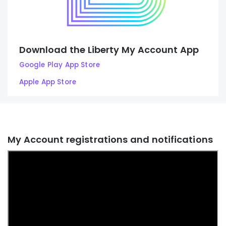
Download the Liberty My Account App
Google Play App Store
Apple App Store
My Account registrations and notifications