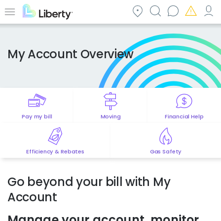
Skip
to
Menu
main
content
My Account Overview
Pay my bill
Moving
Financial Help
Efficiency & Rebates
Gas Safety
Go beyond your bill with My
Account
Manage your account, monitor