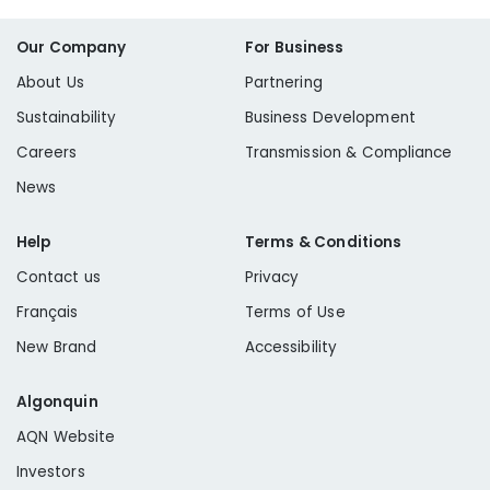
Our Company
For Business
About Us
Partnering
Sustainability
Business Development
Careers
Transmission & Compliance
News
Help
Terms & Conditions
Contact us
Privacy
Français
Terms of Use
New Brand
Accessibility
Algonquin
AQN Website
Investors