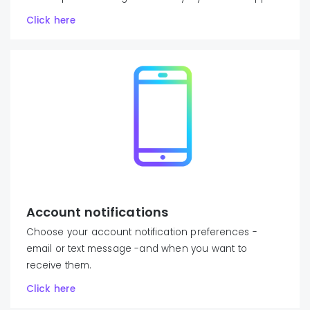
Click here
Account notifications
Choose your account notification preferences -
email or text message -and when you want to
receive them.
Click here