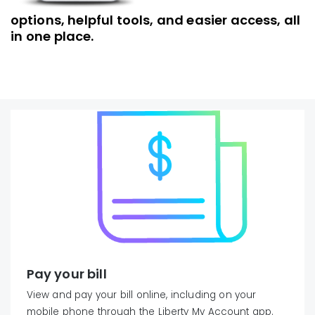
options, helpful tools, and easier access, all
in one place.
Pay your bill
View and pay your bill online, including on your
mobile phone through the Liberty My Account app.