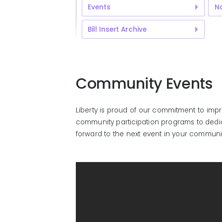
Events
No
Bill Insert Archive
Community Events
Liberty is proud of our commitment to imp
community participation programs to dedica
forward to the next event in your communi