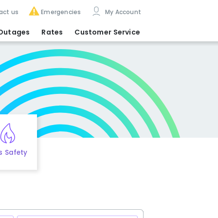
act us
Emergencies
My Account
Outages
Rates
Customer Service
s Safety