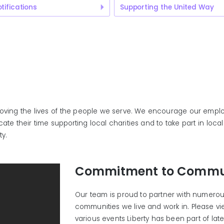
tifications
Supporting the United Way
roving the lives of the people we serve. We encourage our emplo
te their time supporting local charities and to take part in loc
ty.
Commitment to Commu
Our team is proud to partner with numerous
communities we live and work in. Please v
various events Liberty has been part of late