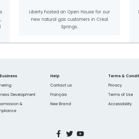
is
Liberty hosted an Open House for our
,
new natural gas customers in Creal
l
Springs.
 Business
Help
Terms & Condit
nering
Contact us
Privacy
iness Development
Français
Terms of Use
nsmission &
New Brand
Accessibility
pliance