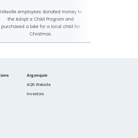
Kirksville employees donated money to
the Adopt a Child Program and
purchased a bike for a local child for
Christmas.
ions
Algonquin
AQN Website
Investors