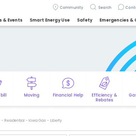
Community
Search
Cont
 & Events
Smart Energy Use
Safety
Emergencies
& 
bill
Moving
Financial Help
Efficiency &
Ga
Rebates
- Residential - Iowa Gas - Liberty