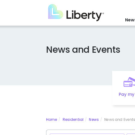
Skip
to
main
News
content
News and Events
Pay my 
Home
Residential
News
News and Events 