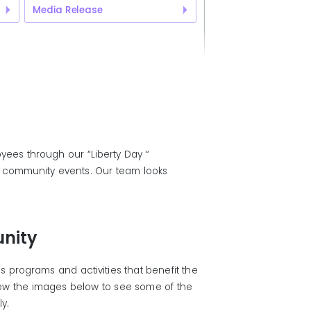
Media Release
yees through our “Liberty Day “
al community events. Our team looks
nity
 programs and activities that benefit the
iew the images below to see some of the
ly.