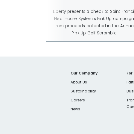
Liberty presents a check to Saint Franc
Healthcare System's Pink Up campaign
from proceeds collected in the Annua
Pink Up Golf Scramble.
Our Company
For
About Us
Part
Sustainability
Bus
Careers
Tra
Com
News