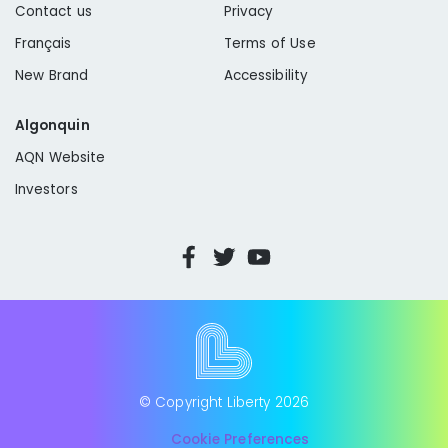
Contact us
Privacy
Français
Terms of Use
New Brand
Accessibility
Algonquin
AQN Website
Investors
© Copyright Liberty
2026
Cookie Preferences