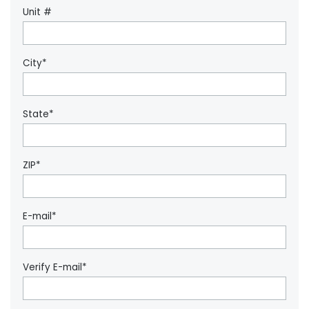
Unit #
City*
State*
ZIP*
E-mail*
Verify E-mail*