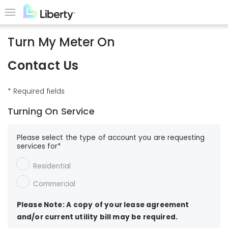
Skip
to
Menu
main
Turn My Meter On
content
Contact Us
* Required fields
Turning On Service
Please select the type of account you are requesting
services for*
Residential
Commercial
Please Note: A copy of your lease agreement
and/or current utility bill may be required.