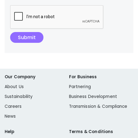
Our Company
For Business
About Us
Partnering
Sustainability
Business Development
Careers
Transmission & Compliance
News
Help
Terms & Conditions