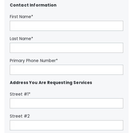
Contact Information
First Name*
Last Name*
Primary Phone Number*
Address You Are Requesting Services
Street #1*
Street #2