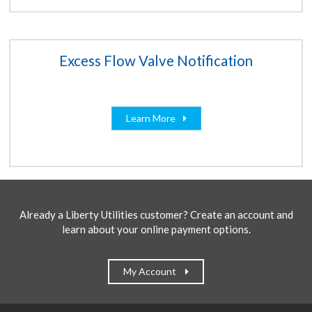
Excess Flow Valve Notification
Learn More
Already a Liberty Utilities customer? Create an account and
learn about your online payment options.
My Account