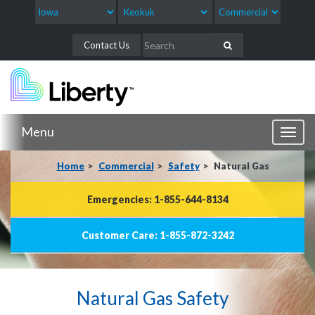
Contact Us
Menu
Toggl
naviga
Home
Commercial
Safety
Natural Gas
Emergencies: 1-855-644-8134
Customer Care: 1-855-872-3242
Natural Gas Safety