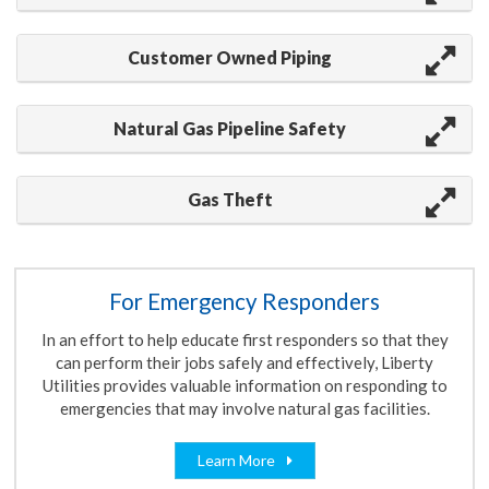
Customer Owned Piping
Natural Gas Pipeline Safety
Gas Theft
For Emergency Responders
In an effort to help educate first responders
so that they
can
perform their jobs safely and effectively, Liberty
Utilities provides valuable information on responding to
emergencies that may involve natural gas facilities.
Learn More