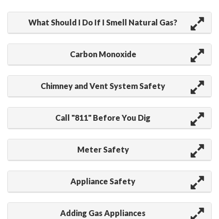
What Should I Do If I Smell Natural Gas?
Carbon Monoxide
Chimney and Vent System Safety
Call "811" Before You Dig
Meter Safety
Appliance Safety
Adding Gas Appliances