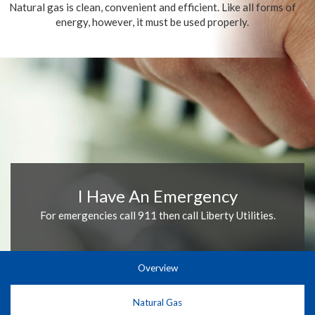
Natural gas is clean, convenient and efficient. Like all forms of
energy, however, it must be used properly.
I Have An Emergency
For emergencies call 911 then call Liberty Utilities.
Overview
Natural Gas