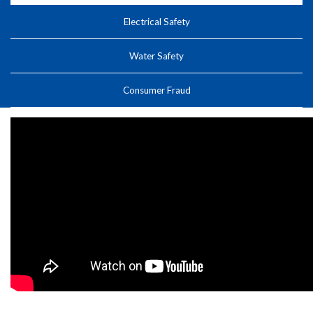
Electrical Safety
Water Safety
Consumer Fraud