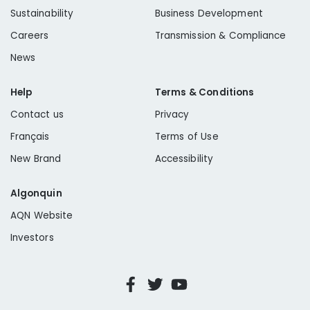
Sustainability
Business Development
Careers
Transmission & Compliance
News
Help
Terms & Conditions
Contact us
Privacy
Français
Terms of Use
New Brand
Accessibility
Algonquin
AQN Website
Investors