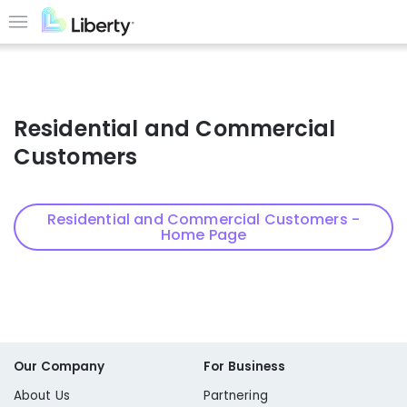
Skip
to
Menu
main
content
Residential and Commercial
Customers
Residential and Commercial Customers -
Home Page
Our Company
For Business
About Us
Partnering